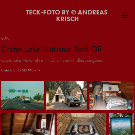
TECK-FOTO BY © ANDREAS 
KRISCH
2018
Crater Lake National Park OR
Crater Lake National Park - 2018 - von Wildfires umgeben
Canon EOS 5D Mark IV