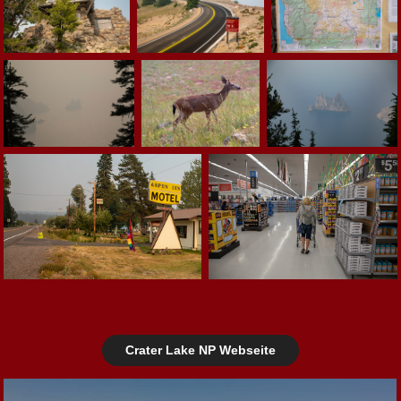
Crater Lake NP Webseite