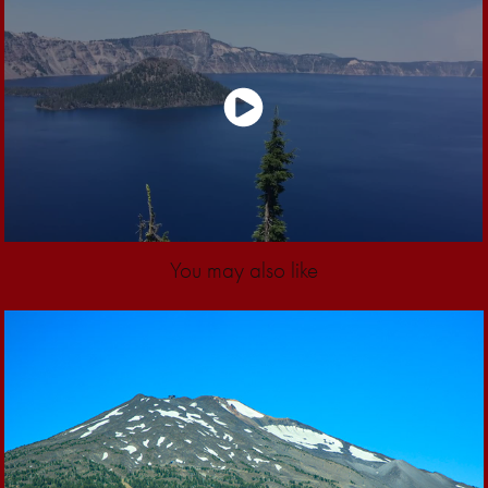
You may also like
2018