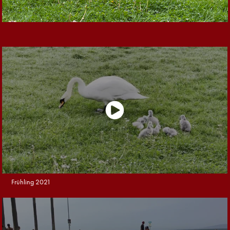
Frühling 2021