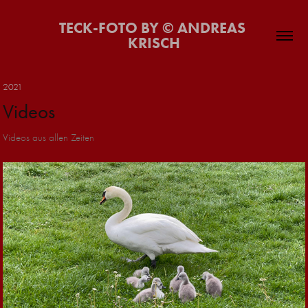
TECK-FOTO BY © ANDREAS 
KRISCH
2021
Videos
Videos aus allen Zeiten