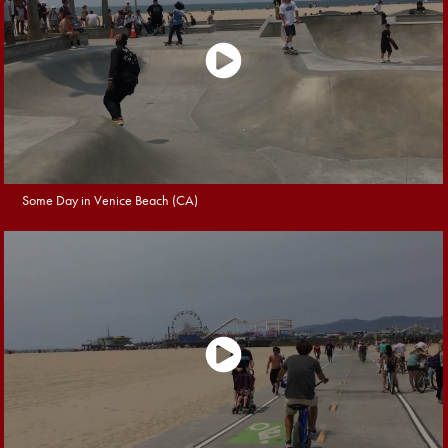
Some Day in Venice Beach (CA)