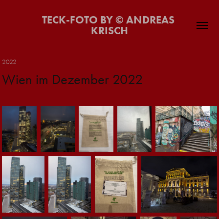
TECK-FOTO BY © ANDREAS 
KRISCH
2022
Wien im Dezember 2022