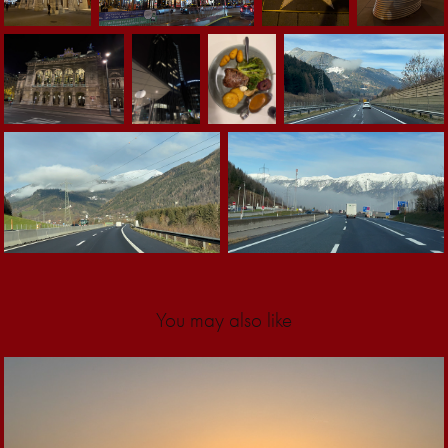
You may also like